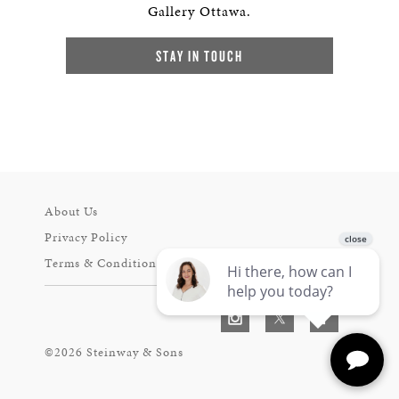
Gallery Ottawa.
STAY IN TOUCH
About Us
Privacy Policy
Terms & Conditions
©2026 Steinway & Sons