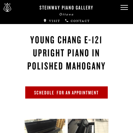
Canadian Artists
STEINWAY PIANO GALLERY
Ottawa
Immortal Artists
VISIT
CONTACT
All-Steinway Schools
YOUNG CHANG E-121
Local Concert Halls
UPRIGHT PIANO IN
CONTACT US
POLISHED MAHOGANY
SCHEDULE FOR AN APPOINTMENT