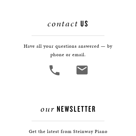
contact
US
Have all your questions answered — by
phone or email.
our
NEWSLETTER
Get the latest from Steinway Piano