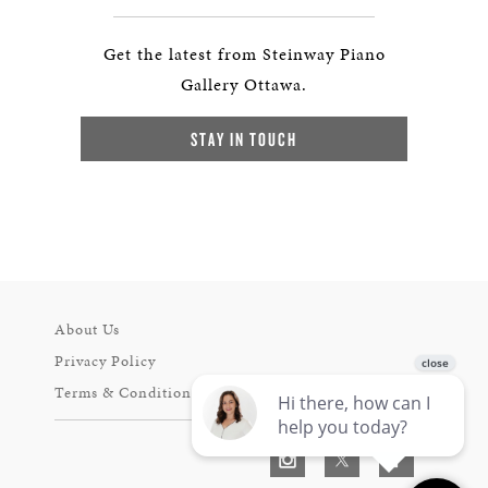
Get the latest from Steinway Piano
Gallery Ottawa.
STAY IN TOUCH
About Us
Privacy Policy
Terms & Conditions