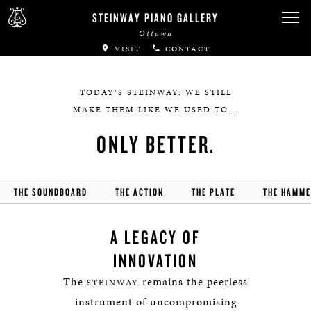
Canadian Artists
STEINWAY PIANO GALLERY
Ottawa
Immortal Artists
VISIT
CONTACT
All-Steinway Schools
TODAY’S STEINWAY: WE STILL
Local Concert Halls
MAKE THEM LIKE WE USED TO...
ONLY BETTER.
CONTACT US
THE SOUNDBOARD
THE ACTION
THE PLATE
THE HAMM
A LEGACY OF
INNOVATION
The
remains the peerless
STEINWAY
instrument of uncompromising