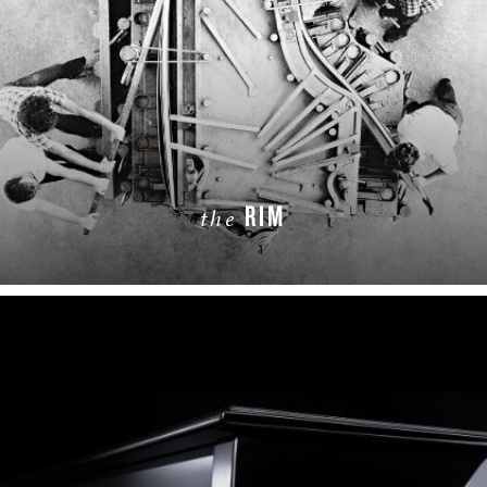
RIM
the
LEARN MORE