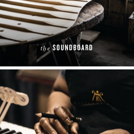
SOUNDBOARD
the
LEARN MORE