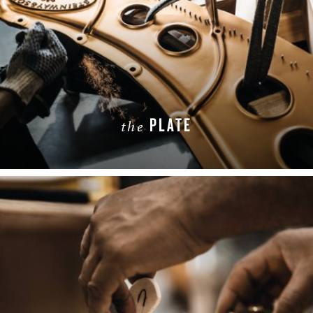
PLATE
the
LEARN MORE