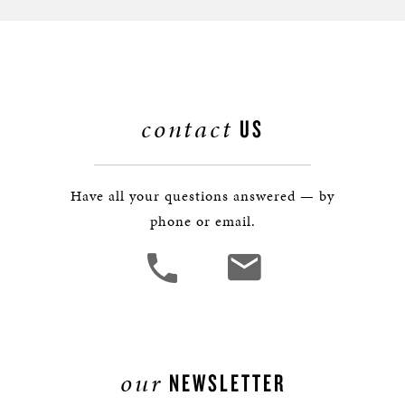
contact
US
Have all your questions answered — by
phone or email.
our
NEWSLETTER