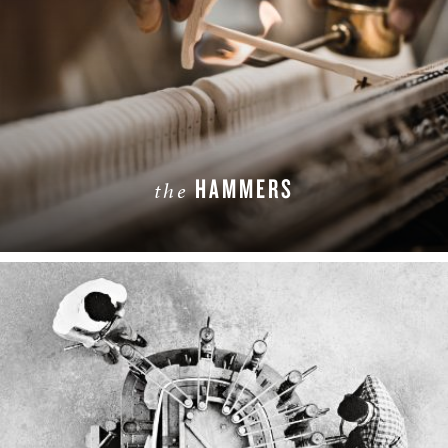
HAMMERS
the
LEARN MORE