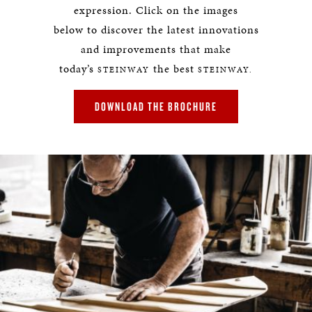
expression. Click on the images
below to discover the latest innovations
and improvements that make
today’s
the best
STEINWAY
STEINWAY.
DOWNLOAD THE BROCHURE