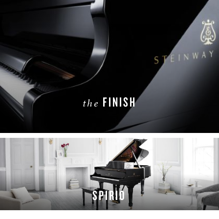
FINISH
the
LEARN MORE
SPIRIO
LEARN MORE