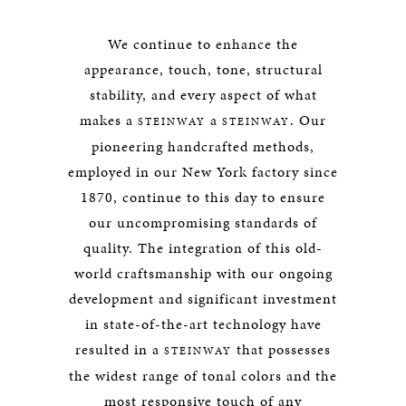
We continue to enhance the
appearance, touch, tone, structural
stability, and every aspect of what
makes a
a
. Our
STEINWAY
STEINWAY
pioneering handcrafted methods,
employed in our New York factory since
1870, continue to this day to ensure
our uncompromising standards of
quality. The integration of this old-
world craftsmanship with our ongoing
development and significant investment
in state-of-the-art technology have
resulted in a
that possesses
STEINWAY
the widest range of tonal colors and the
most responsive touch of any