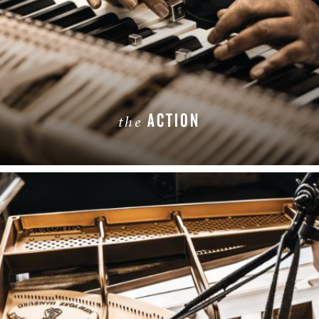
ACTION
the
LEARN MORE