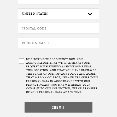
BY CLICKING THE “CONSENT” BOX, YOU
ACKNOWLEDGE THAT WE WILL SHARE YOUR
REQUEST WITH STEINWAY SHOWROOMS NEAR
THIS LOCATION, AND THAT YOU HAVE REVIEWED
THE TERMS OF OUR
PRIVACY POLICY
AND AGREE
THAT WE MAY COLLECT, USE AND TRANSFER YOUR
PERSONAL DATA IN ACCORDANCE WITH OUR
PRIVACY POLICY. YOU MAY WITHDRAW YOUR
CONSENT TO OUR COLLECTION, USE OR TRANSFER
OF YOUR PERSONAL DATA AT ANY TIME.