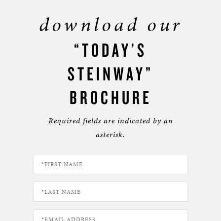
download our
“TODAY’S
STEINWAY”
BROCHURE
Required fields are indicated by an
asterisk.