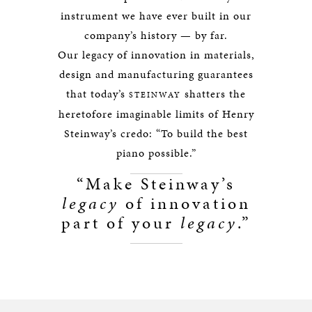
instrument we have ever built in our
company’s history — by far.
Our legacy of innovation in materials,
design and manufacturing guarantees
that today’s
shatters the
STEINWAY
heretofore imaginable limits of Henry
Steinway’s credo: “To build the best
piano possible.”
“Make Steinway’s
legacy
of innovation
part of your
legacy
.”