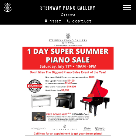
Canadian Artists
STEINWAY PIANO GALLERY
Ottawa
Immortal Artists
VISIT
CONTACT
All-Steinway Schools
Local Concert Halls
CONTACT US