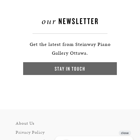
our
NEWSLETTER
Get the latest from Steinway Piano
Gallery Ottawa.
STAY IN TOUCH
About Us
Privacy Policy