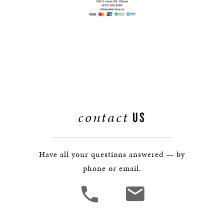
contact
US
Have all your questions answered — by
phone or email.