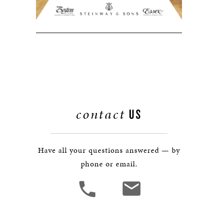
contact
US
Have all your questions answered — by
phone or email.