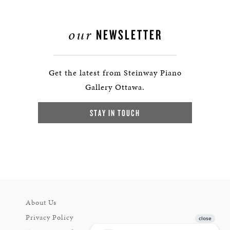
our
NEWSLETTER
Get the latest from Steinway Piano
Gallery Ottawa.
STAY IN TOUCH
About Us
Privacy Policy