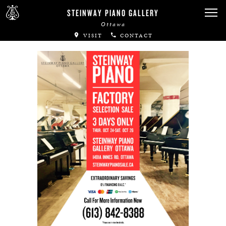
Canadian Artists
STEINWAY PIANO GALLERY
Ottawa
Immortal Artists
VISIT
CONTACT
All-Steinway Schools
Local Concert Halls
CONTACT US