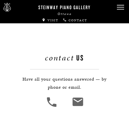
Canadian Artists
STEINWAY PIANO GALLERY
Ottawa
Immortal Artists
VISIT
CONTACT
All-Steinway Schools
Local Concert Halls
contact
US
CONTACT US
Have all your questions answered — by
phone or email.