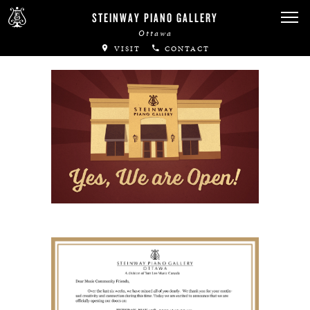
Canadian Artists
STEINWAY PIANO GALLERY
Ottawa
Immortal Artists
VISIT
CONTACT
All-Steinway Schools
Local Concert Halls
CONTACT US