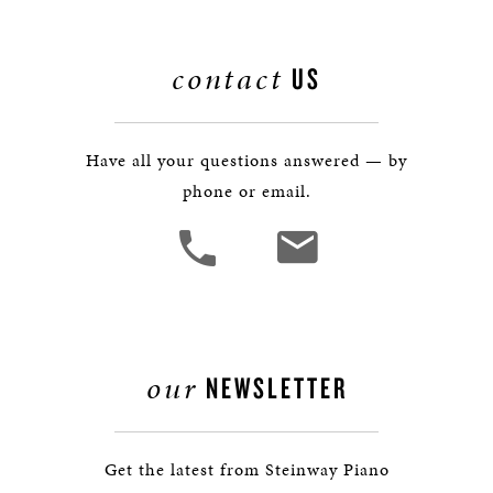
contact
US
Have all your questions answered — by
phone or email.
our
NEWSLETTER
Get the latest from Steinway Piano