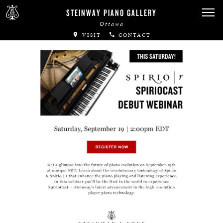
Canadian Artists
STEINWAY PIANO GALLERY
Ottawa
Immortal Artists
VISIT
CONTACT
All-Steinway Schools
Local Concert Halls
CONTACT US