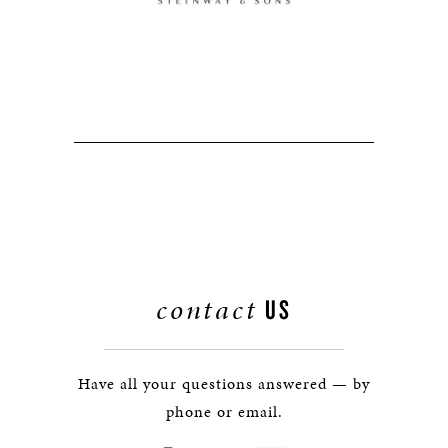
contact
US
Have all your questions answered — by
phone or email.