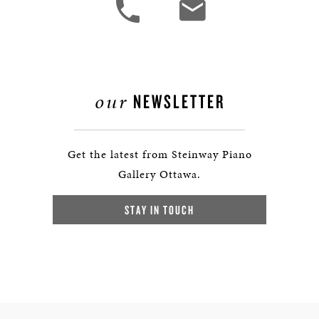
our
NEWSLETTER
Get the latest from Steinway Piano
Gallery Ottawa.
STAY IN TOUCH