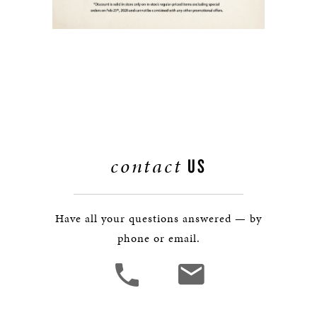
contact
US
Have all your questions answered — by
phone or email.