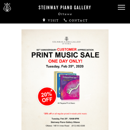
Canadian Artists
STEINWAY PIANO GALLERY
Ottawa
Immortal Artists
VISIT
CONTACT
All-Steinway Schools
Local Concert Halls
CONTACT US