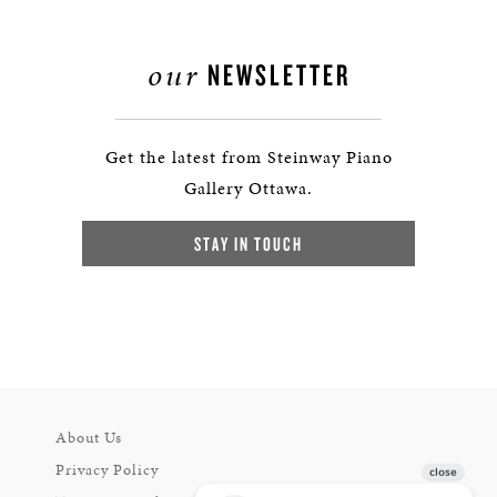
our
NEWSLETTER
Get the latest from Steinway Piano
Gallery Ottawa.
STAY IN TOUCH
About Us
Privacy Policy