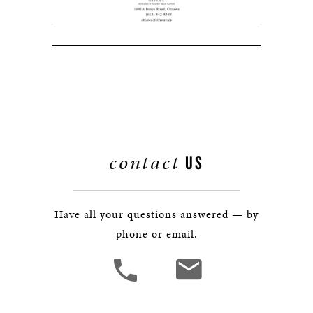
contact
US
Have all your questions answered — by
phone or email.