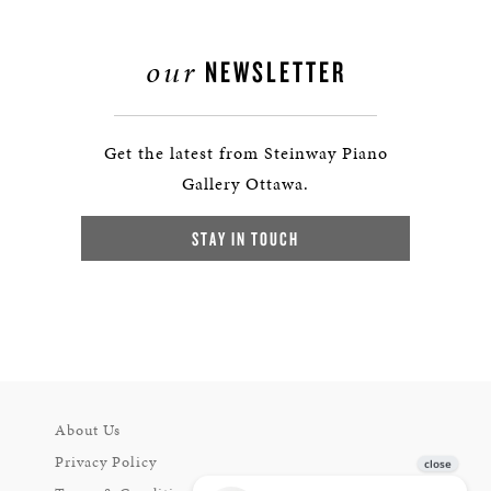
our
NEWSLETTER
Get the latest from Steinway Piano
Gallery Ottawa.
STAY IN TOUCH
About Us
Privacy Policy