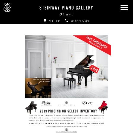
Canadian Artists
STEINWAY PIANO GALLERY
Ottawa
Immortal Artists
VISIT
CONTACT
All-Steinway Schools
Local Concert Halls
CONTACT US