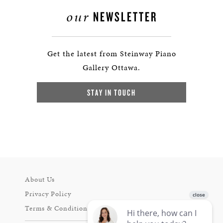
our
NEWSLETTER
Get the latest from Steinway Piano
Gallery Ottawa.
STAY IN TOUCH
About Us
Privacy Policy
Terms & Conditions