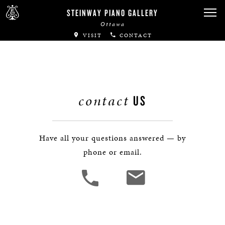
Canadian Artists
STEINWAY PIANO GALLERY
Ottawa
Immortal Artists
VISIT
CONTACT
All-Steinway Schools
Local Concert Halls
contact
US
CONTACT US
Have all your questions answered — by
phone or email.