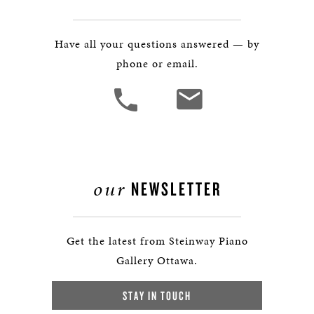
Have all your questions answered — by
phone or email.
our
NEWSLETTER
Get the latest from Steinway Piano
Gallery Ottawa.
STAY IN TOUCH