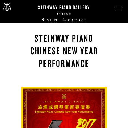
Canadian Artists
STEINWAY PIANO GALLERY
Ottawa
Immortal Artists
VISIT
CONTACT
All-Steinway Schools
STEINWAY PIANO
Local Concert Halls
CHINESE NEW YEAR
CONTACT US
PERFORMANCE