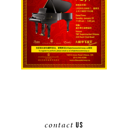
contact
US