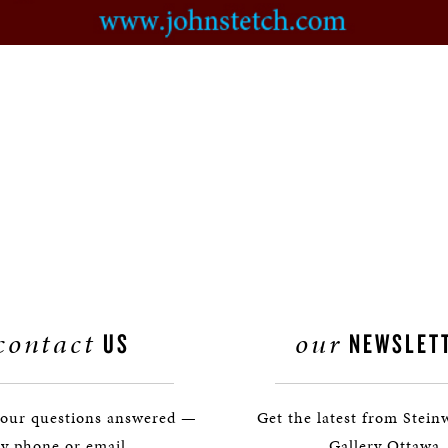
contact
our
US
NEWSLET
your questions answered —
Get the latest from Stein
y phone or email.
Gallery Ottawa.