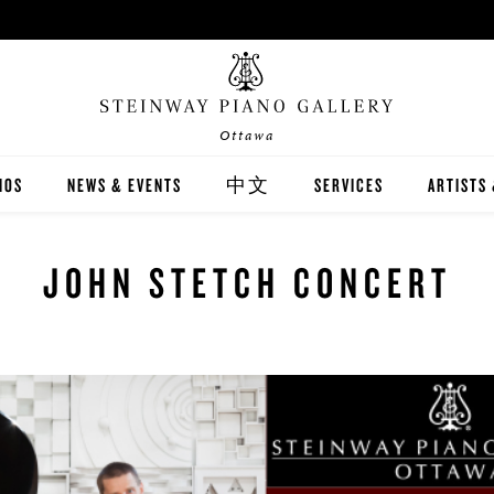
Ottawa
NOS
NEWS & EVENTS
中文
SERVICES
ARTISTS
INWAY
關於我們
CARING FOR YOUR STEI
STEINWA
JOHN STETCH CONCERT
TON
新聞與活動
PIANO RENTAL
CANADIA
EX
施坦威家族鋼琴
RECITAL HALL RENTAL
IMMORTA
AND DIGITAL PIANOS
施坦威藝術家
PRINT MUSIC
ALL-STE
ER'S GUIDE
全施坦威學校
LOCAL C