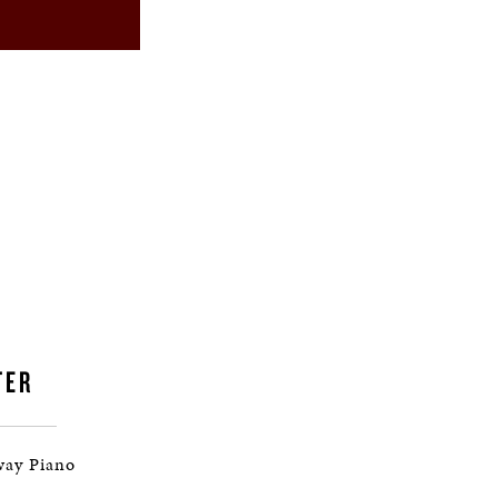
TER
way Piano