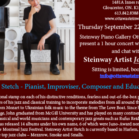
-OWNED PIANOS
鋼琴出租