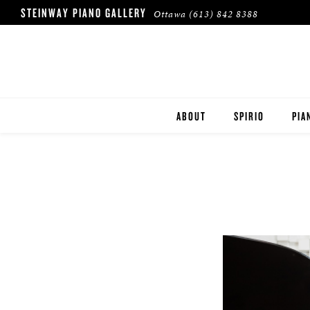
STEINWAY PIANO GALLERY
Ottawa
(613) 842 8388
ABOUT
SPIRIO
PIA
HERITAGE
STE
BOS
ESS
ROL
BUY