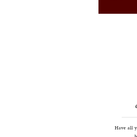
Have all 
b