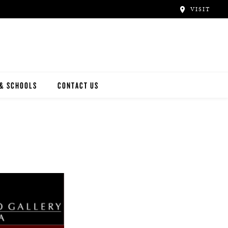
VISIT
 & SCHOOLS
CONTACT US
NWAY
Y ARTISTS
N ARTISTS
L ARTISTS
INWAY SCHOOLS
ONCERT HALLS