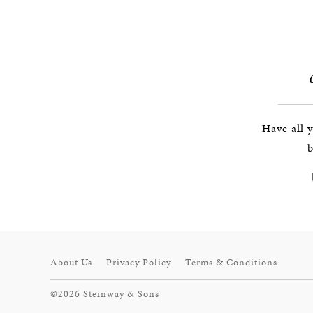
Have all 
b
About Us
Privacy Policy
Terms & Conditions
©2026 Steinway & Sons