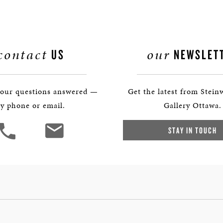
contact
our
US
NEWSLET
your questions answered —
Get the latest from Stein
y phone or email.
Gallery Ottawa.
STAY IN TOUCH