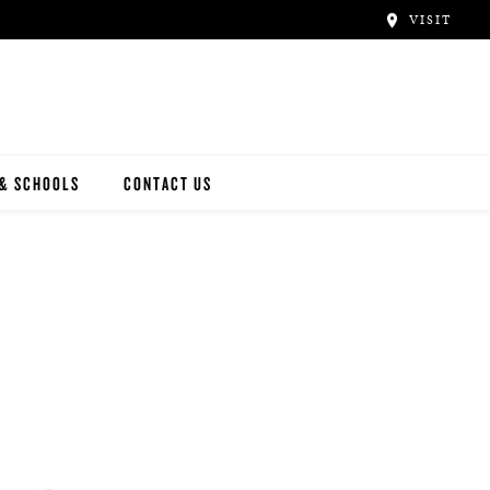
VISIT
 & SCHOOLS
CONTACT US
NWAY
Y ARTISTS
N ARTISTS
L ARTISTS
INWAY SCHOOLS
ONCERT HALLS