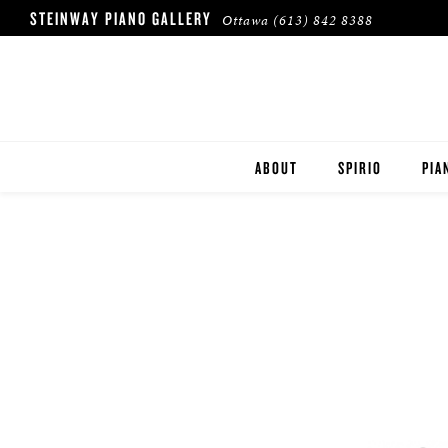
STEINWAY PIANO GALLERY
Ottawa
(613) 842 8388
ABOUT
SPIRIO
PIA
HERITAGE
STE
BOS
ESS
ROL
BUY