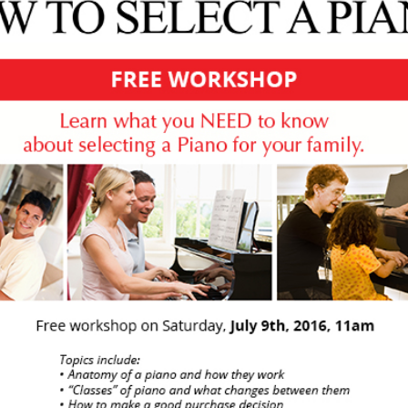
-OWNED PIANOS
鋼琴出租