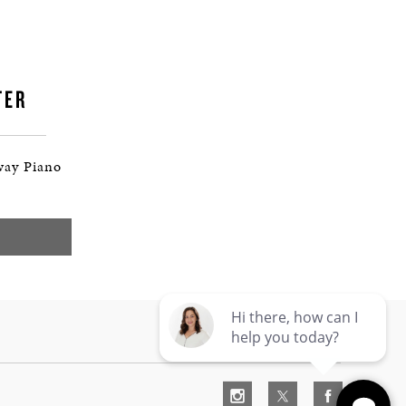
TER
way Piano