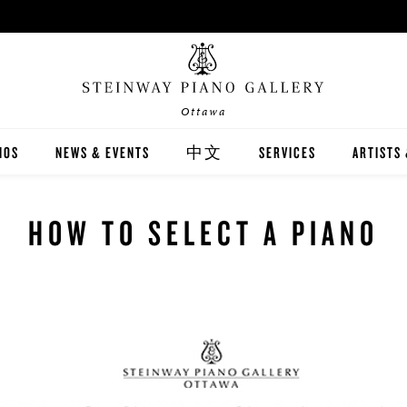
Ottawa
NOS
NEWS & EVENTS
中文
SERVICES
ARTISTS
INWAY
關於我們
CARING FOR YOUR STEI
STEINWA
HOW TO SELECT A PIANO
TON
新聞與活動
PIANO RENTAL
CANADIA
EX
施坦威家族鋼琴
RECITAL HALL RENTAL
IMMORTA
AND DIGITAL PIANOS
施坦威藝術家
PRINT MUSIC
ALL-STE
ER'S GUIDE
全施坦威學校
LOCAL C