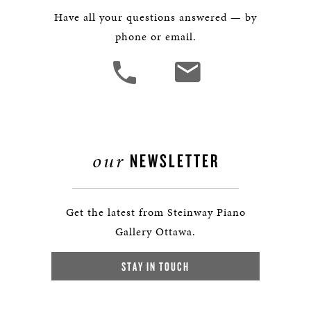
Have all your questions answered — by
phone or email.
our
NEWSLETTER
Get the latest from Steinway Piano
Gallery Ottawa.
STAY IN TOUCH