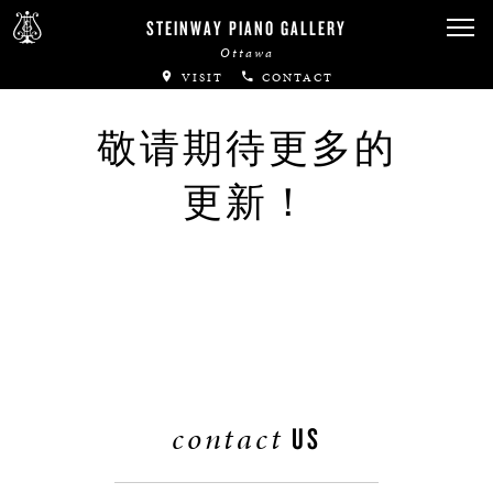
Canadian Artists
STEINWAY PIANO GALLERY
Ottawa
Immortal Artists
VISIT
CONTACT
All-Steinway Schools
敬请期待更多的
Local Concert Halls
更新！
CONTACT US
contact
US