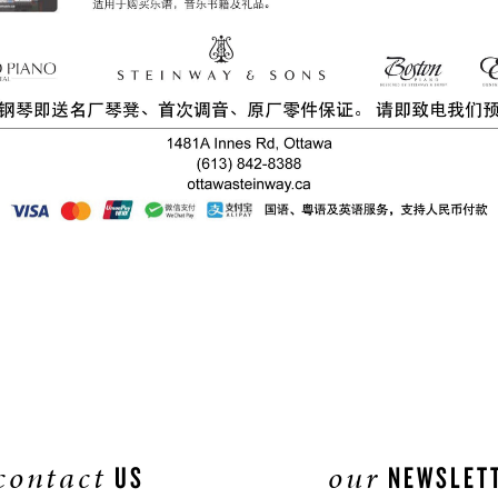
contact
our
US
NEWSLET