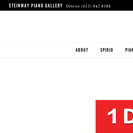
STEINWAY PIANO GALLERY
Ottawa
(613) 842 8388
ABOUT
SPIRIO
PIA
HERITAGE
STE
BOS
ESS
ROL
BUY