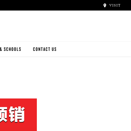
VISIT
 & SCHOOLS
CONTACT US
NWAY
Y ARTISTS
N ARTISTS
L ARTISTS
INWAY SCHOOLS
ONCERT HALLS