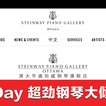
Ottawa
NOS
NEWS & EVENTS
中文
SERVICES
ARTISTS
INWAY
關於我們
CARING FOR YOUR STEI
STEINWA
TON
新聞與活動
PIANO RENTAL
CANADIA
EX
施坦威家族鋼琴
RECITAL HALL RENTAL
IMMORTA
AND DIGITAL PIANOS
施坦威藝術家
PRINT MUSIC
ALL-STE
ER'S GUIDE
全施坦威學校
LOCAL C