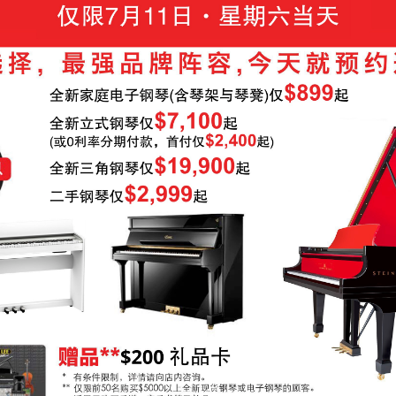
-OWNED PIANOS
鋼琴出租