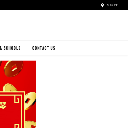
VISIT
 & SCHOOLS
CONTACT US
NWAY
Y ARTISTS
N ARTISTS
L ARTISTS
INWAY SCHOOLS
ONCERT HALLS