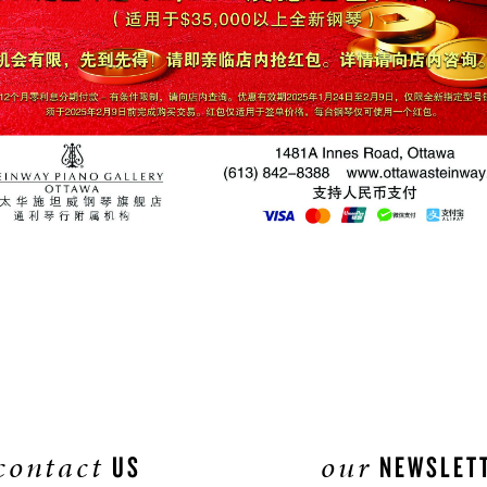
contact
our
US
NEWSLET