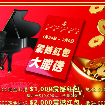
-OWNED PIANOS
鋼琴出租