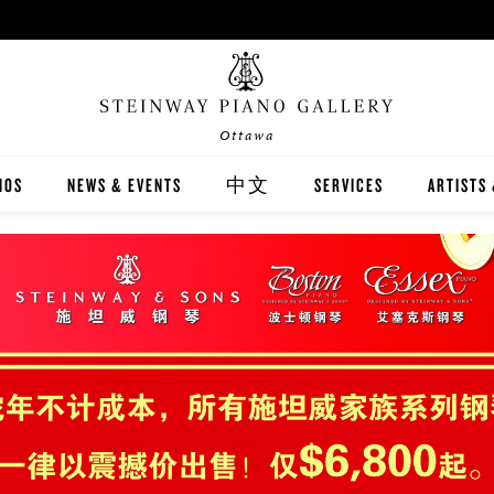
Ottawa
NOS
NEWS & EVENTS
中文
SERVICES
ARTISTS
INWAY
關於我們
CARING FOR YOUR STEI
STEINWA
TON
新聞與活動
PIANO RENTAL
CANADIA
EX
施坦威家族鋼琴
RECITAL HALL RENTAL
IMMORTA
AND DIGITAL PIANOS
施坦威藝術家
PRINT MUSIC
ALL-STE
ER'S GUIDE
全施坦威學校
LOCAL C