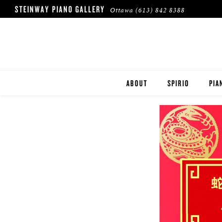
STEINWAY PIANO GALLERY
Ottawa
(613) 842 8388
ABOUT
SPIRIO
PIA
HERITAGE
STE
BOS
ESS
ROL
BUY