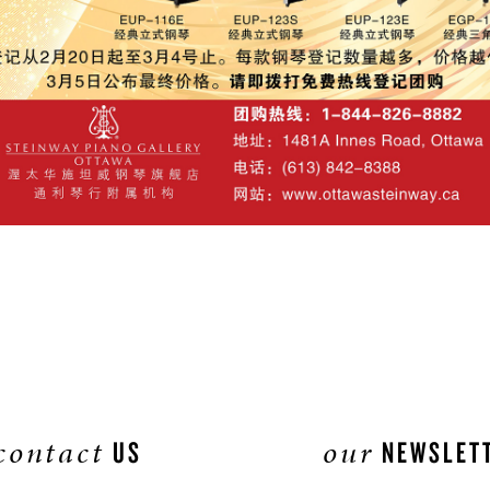
contact
our
US
NEWSLET