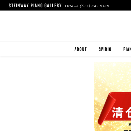
STEINWAY PIANO GALLERY
Ottawa
(613) 842 8388
ABOUT
SPIRIO
PIA
HERITAGE
STE
BOS
ESS
ROL
BUY