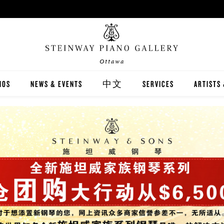
Ottawa
NOS
NEWS & EVENTS
中文
SERVICES
ARTISTS
INWAY
關於我們
CARING FOR YOUR STEI
STEINWA
TON
新聞與活動
PIANO RENTAL
CANADIA
EX
施坦威家族鋼琴
RECITAL HALL RENTAL
IMMORTA
AND DIGITAL PIANOS
施坦威藝術家
PRINT MUSIC
ALL-STE
ER'S GUIDE
全施坦威學校
LOCAL C