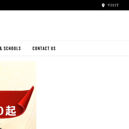
VISIT
 & SCHOOLS
CONTACT US
NWAY
Y ARTISTS
N ARTISTS
L ARTISTS
INWAY SCHOOLS
ONCERT HALLS