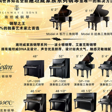
-OWNED PIANOS
鋼琴出租