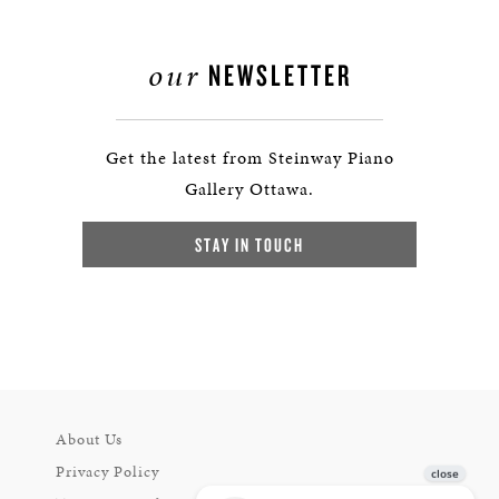
our
NEWSLETTER
Get the latest from Steinway Piano
Gallery Ottawa.
STAY IN TOUCH
About Us
Privacy Policy