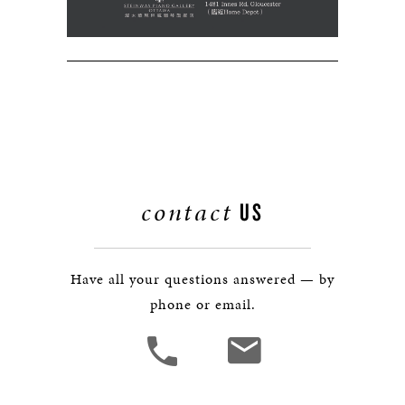
contact
US
Have all your questions answered — by
phone or email.