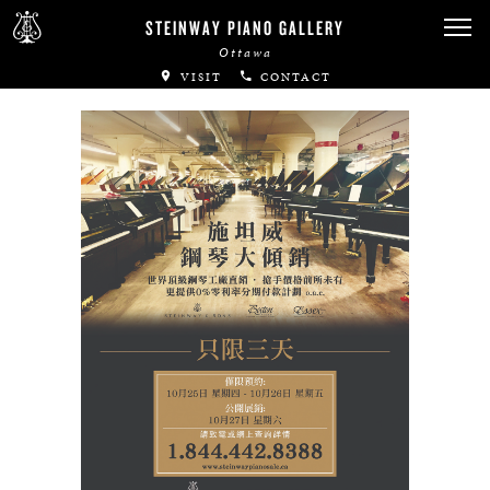
Canadian Artists
STEINWAY PIANO GALLERY
Ottawa
Immortal Artists
VISIT
CONTACT
All-Steinway Schools
Local Concert Halls
CONTACT US