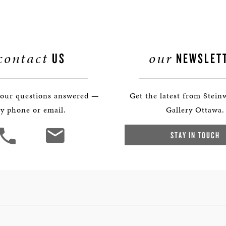
contact
our
US
NEWSLET
your questions answered —
Get the latest from Stein
y phone or email.
Gallery Ottawa.
STAY IN TOUCH