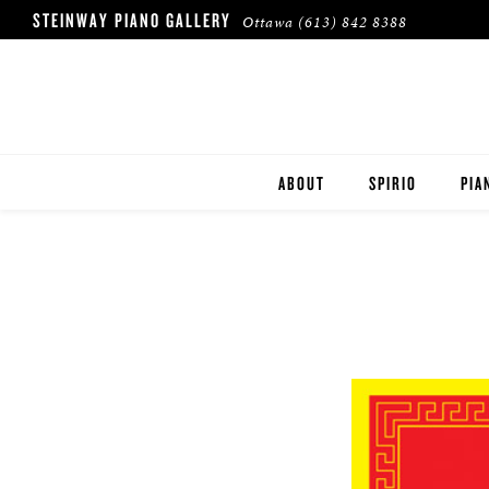
STEINWAY PIANO GALLERY
Ottawa
(613) 842 8388
ABOUT
SPIRIO
PIA
HERITAGE
STE
BOS
ESS
ROL
BUY