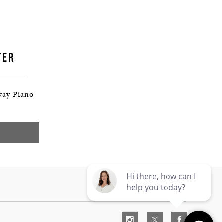
TER
way Piano