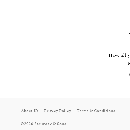
Have all 
b
About Us
Privacy Policy
Terms & Conditions
©2026 Steinway & Sons