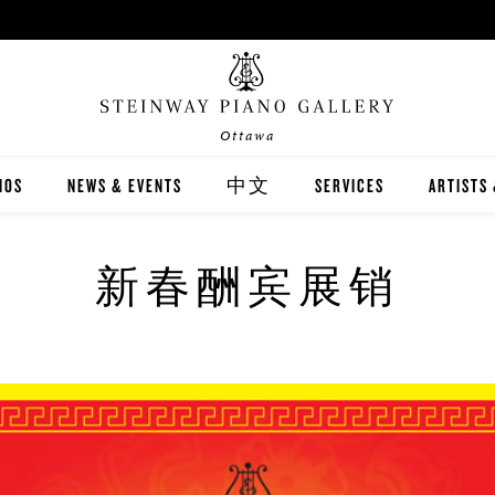
Ottawa
NOS
NEWS & EVENTS
中文
SERVICES
ARTISTS
INWAY
關於我們
CARING FOR YOUR STEI
STEINWA
新春酬宾展销
TON
新聞與活動
PIANO RENTAL
CANADIA
EX
施坦威家族鋼琴
RECITAL HALL RENTAL
IMMORTA
AND DIGITAL PIANOS
施坦威藝術家
PRINT MUSIC
ALL-STE
ER'S GUIDE
全施坦威學校
LOCAL C