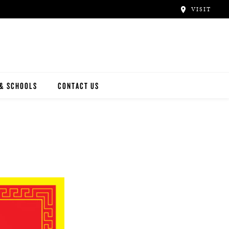
VISIT
 & SCHOOLS
CONTACT US
NWAY
Y ARTISTS
N ARTISTS
L ARTISTS
INWAY SCHOOLS
ONCERT HALLS