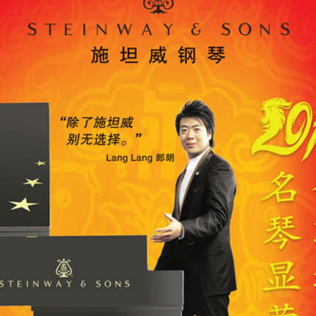
-OWNED PIANOS
鋼琴出租